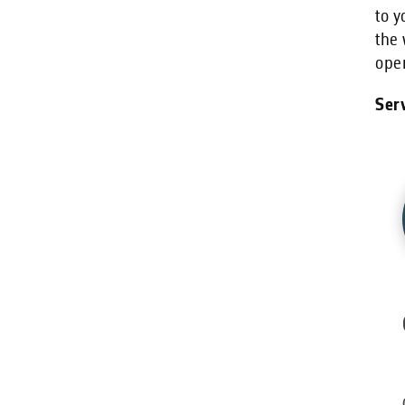
to y
the 
oper
Serv