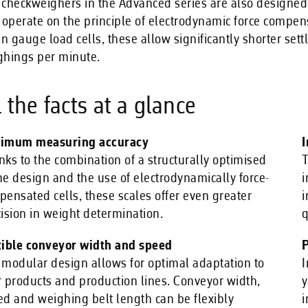
checkweighers in the Advanced series are also designed f
 operate on the principle of electrodynamic force compen
in gauge load cells, these allow significantly shorter se
ghings per minute.
l the facts at a glance
imum measuring accuracy
I
ks to the combination of a structurally optimised
T
e design and the use of electrodynamically force-
i
ensated cells, these scales offer even greater
i
ision in weight determination.
q
xible conveyor width and speed
P
modular design allows for optimal adaptation to
I
 products and production lines. Conveyor width,
y
d and weighing belt length can be flexibly
i