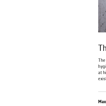
Th
The
hyg
at h
exis
Max