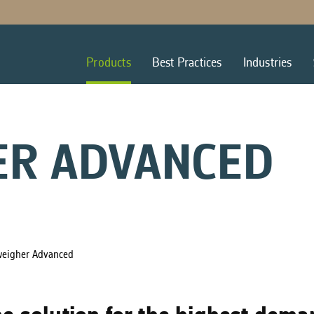
Products
Best Practices
Industries
ER ADVANCED
weigher Advanced