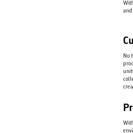
With
and 
Cu
No t
prod
unit
coll
crea
Pr
With
envi