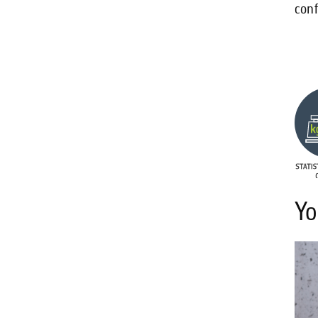
conf
Yo