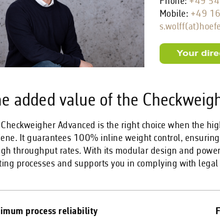
Phone:
+49 54
Mobile:
+49 1
s.wolff(at)hoef
e added value of the Checkweig
 Checkweigher Advanced is the right choice when the hi
iene. It guarantees 100% inline weight control, ensuri
igh throughput rates. With its modular design and powerf
ting processes and supports you in complying with legal
imum process reliability
F