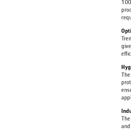
100%
pro
req
Opt
Tren
give
effi
Hyg
The 
prot
ens
appl
Ind
The 
and 