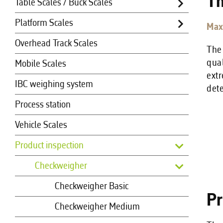
Th
Table Scales / Buck Scales
Platform Scales
Max
Overhead Track Scales
The
qual
Mobile Scales
extr
IBC weighing system
det
Process station
Vehicle Scales
Product inspection
Checkweigher
Checkweigher Basic
Pr
Checkweigher Medium