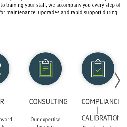
 to training your staff, we accompany you every step of
r for maintenance, upgrades and rapid support during
IR
CONSULTING
COMPLIANCE
|
CALIBRATION
orward
Our expertise