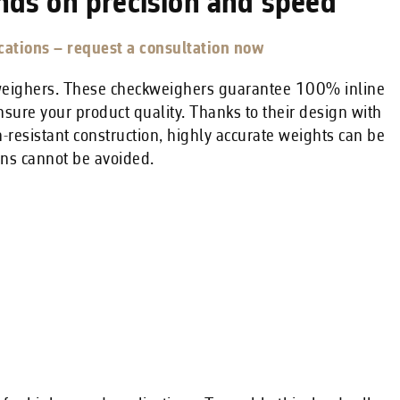
nds on precision and speed
ations – request a consultation now
kweighers. These checkweighers guarantee 100% inline
nsure your product quality. Thanks to their design with
-resistant construction, highly accurate weights can be
ns cannot be avoided.