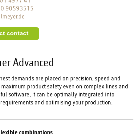
01 4977 41
60 90593515
elmeyer.de
her Advanced
ghest demands are placed on precision, speed and
ng maximum product safety even on complex lines and
ul software, it can be optimally integrated into
 requirements and optimising your production.
lexible combinations