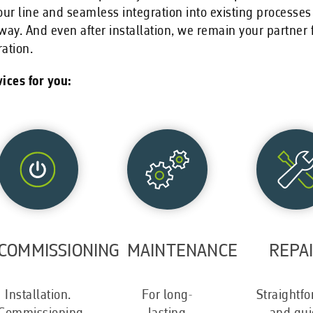
our line and seamless integration into existing processes
way. And even after installation, we remain your partne
ation.
ices for you:
COMMISSIONING
MAINTENANCE
REPA
Installation.
For long-
Straightf