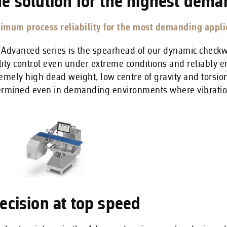
e solution for the highest dema
imum process reliability for the most demanding applic
 Advanced series is the spearhead of our dynamic chec
ity control even under extreme conditions and reliably e
emely high dead weight, low centre of gravity and torsion
ermined even in demanding environments where vibratio
ecision at top speed