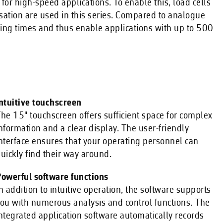
or high-speed applications. To enable this, load cells
sation are used in this series. Compared to analogue
ttling times and thus enable applications with up to 500
ntuitive touchscreen
he 15" touchscreen offers sufficient space for complex
nformation and a clear display. The user-friendly
nterface ensures that your operating personnel can
uickly find their way around.
owerful software functions
n addition to intuitive operation, the software supports
ou with numerous analysis and control functions. The
ntegrated application software automatically records