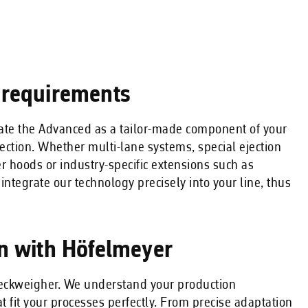
 requirements
rate the Advanced as a tailor-made component of your
ection. Whether multi-lane systems, special ejection
er hoods or industry-specific extensions such as
e integrate our technology precisely into your line, thus
on with Höfelmeyer
checkweigher. We understand your production
 fit your processes perfectly. From precise adaptation