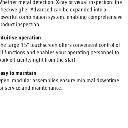
hether metal detection, X-ray or visual inspection: the
heckweigher Advanced can be expanded into a
owerful combination system, enabling comprehensive
roduct inspection.
ntuitive operation
he large 15" touchscreen offers convenient control of
ll functions and enables your operating personnel to
ork efficiently right from the start.
asy to maintain
pen, modular assemblies ensure minimal downtime
or service and maintenance.