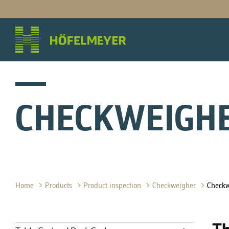
CHECKWEIGH
Home
Products
Product inspection
Checkweigher
Check