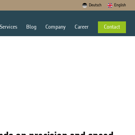
Deutsch
English
Services
Blog
Company
Career
Contact