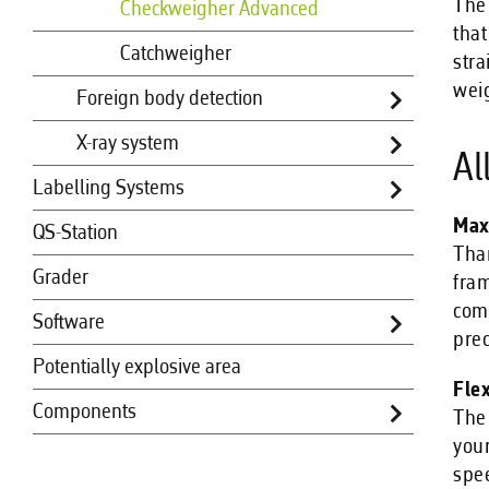
The 
Checkweigher Advanced
that
Catchweigher
stra
wei
Foreign body detection
X-ray system
Al
Labelling Systems
Max
QS-Station
Than
Grader
fram
comp
Software
prec
Potentially explosive area
Fle
Components
The 
your
spee