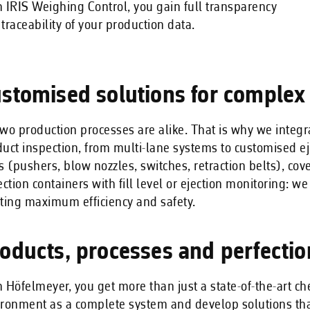
 IRIS Weighing Control, you gain full transparency
traceability of your production data.
stomised solutions for complex
wo production processes are alike. That is why we integ
uct inspection, from multi-lane systems to customised ej
s (pushers, blow nozzles, switches, retraction belts), cov
ection containers with fill level or ejection monitoring: w
ting maximum efficiency and safety.
oducts, processes and perfecti
 Höfelmeyer, you get more than just a state-of-the-art 
ronment as a complete system and develop solutions that