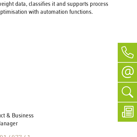
eight data, classifies it and supports process
ptimisation with automation functions.
uct & Business
Manager