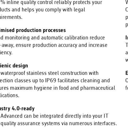
 inline quality control reliably protects your
W
ducts and helps you comply with legal
C
uirements.
p
p
imised production processes
d monitoring and automatic calibration reduce
I
-away, ensure production accuracy and increase
T
ciency.
a
w
ienic design
waterproof stainless steel construction with
E
ection classes up to IP69 facilitates cleaning and
O
ures maximum hygiene in food and pharmaceutical
f
ications.
ustry 4.0-ready
Advanced can be integrated directly into your IT
quality assurance systems via numerous interfaces.