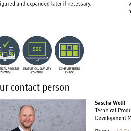
igured and expanded later if necessary.
w
o
ur contact person
Sascha Wolff
Technical Prod
Development 