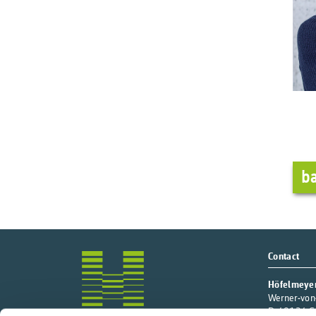
ba
Contact
Höfelmeye
Werner-von
D-49124 Ge