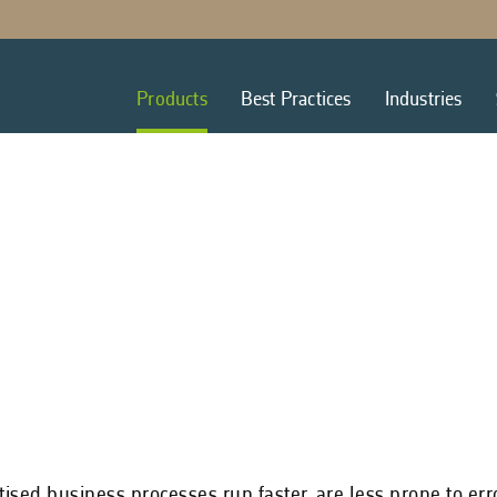
Products
Best Practices
Industries
tised business processes run faster, are less prone to er