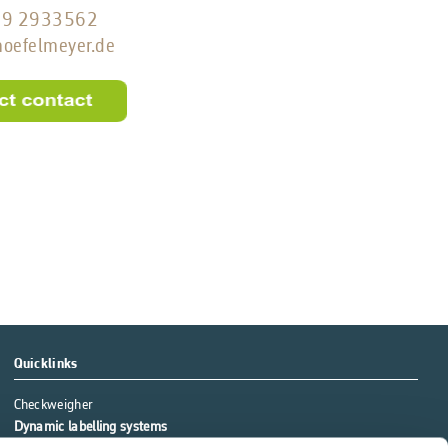
79 2933562
)hoefelmeyer.de
Quicklinks
Checkweigher
Dynamic labelling systems