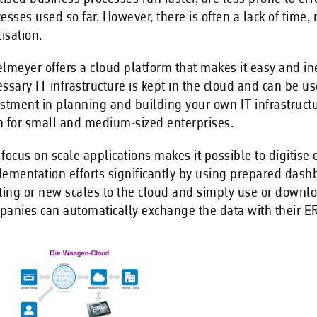
esses used so far. However, there is often a lack of ti
tisation.
lmeyer offers a cloud platform that makes it easy and i
ssary IT infrastructure is kept in the cloud and can be us
stment in planning and building your own IT infrastruct
 for small and medium-sized enterprises.
focus on scale applications makes it possible to digitis
ementation efforts significantly by using prepared dashb
ting or new scales to the cloud and simply use or downl
anies can automatically exchange the data with their ER