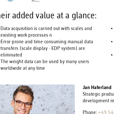
eir added value at a glance:
Data acquisition is carried out with scales and
existing work processes n
Error-prone and time-consuming manual data
transfers (scale display - EDP system) are
eliminated
The weight data can be used by many users
worldwide at any time
Jan Haferland
Strategic produ
development 
Phone:
+49 54