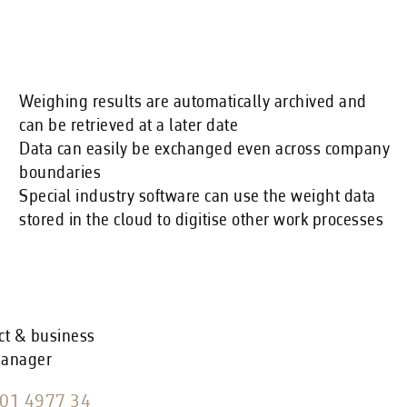
Weighing results are automatically archived and
can be retrieved at a later date
Data can easily be exchanged even across company
boundaries
Special industry software can use the weight data
stored in the cloud to digitise other work processes
ct & business
manager
01 4977 34