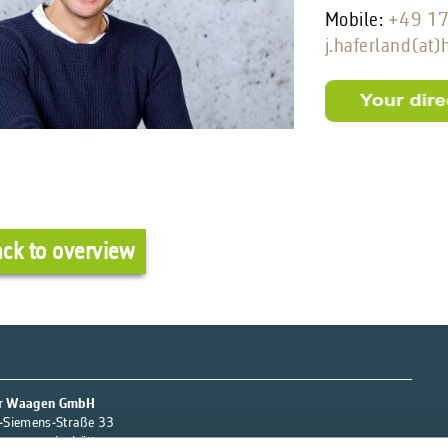
Mobile:
+49 1
j.haferland(at
ck to overview
r Waagen GmbH
-Siemens-Straße 33
orgsmarienhütte