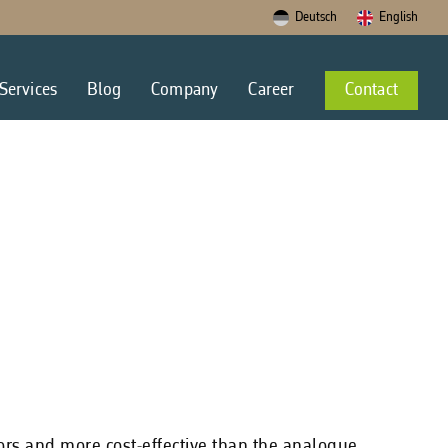
Deutsch
English
Services
Blog
Company
Career
Contact
rors and more cost-effective than the analogue