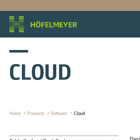
CLOUD
Home
Products
Software
Cloud
Digi