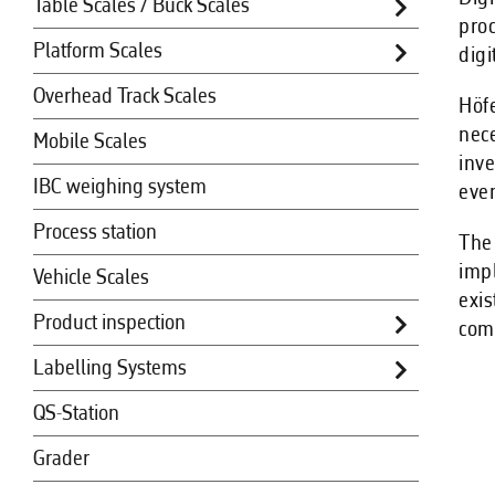
Table Scales / Buck Scales
proc
Platform Scales
digi
Overhead Track Scales
Höfe
nece
Mobile Scales
inve
IBC weighing system
even
Process station
The 
impl
Vehicle Scales
exis
Product inspection
comp
Labelling Systems
QS-Station
Grader