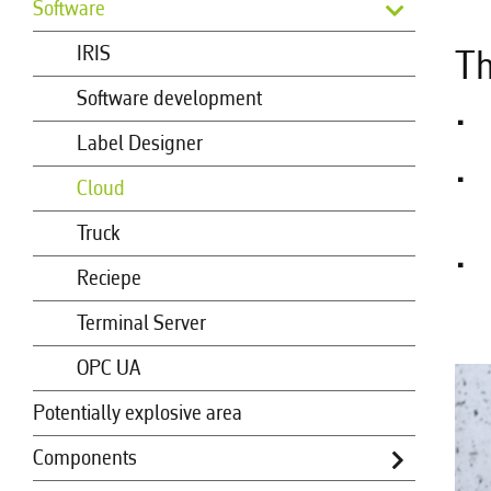
Software
IRIS
Th
Software development
Label Designer
Cloud
Truck
Reciepe
Terminal Server
OPC UA
Potentially explosive area
Components