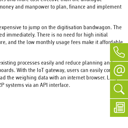
me, money and manpower to plan, finance and implement
nexpensive to jump on the digitisation bandwagon. The
ed immediately. There is no need for high initial
ure, and the low monthly usage fees make it affordable
e existing processes easily and reduce planning and
oards. With the IoT gateway, users can easily connect
oad the weighing data with an internet browser. Large
P systems via an API interface.