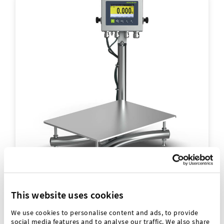
Hygienic scales
This website uses cookies
We use cookies to personalise content and ads, to provide
Especially for high cleaning requirements, flexible
social media features and to analyse our traffic. We also share