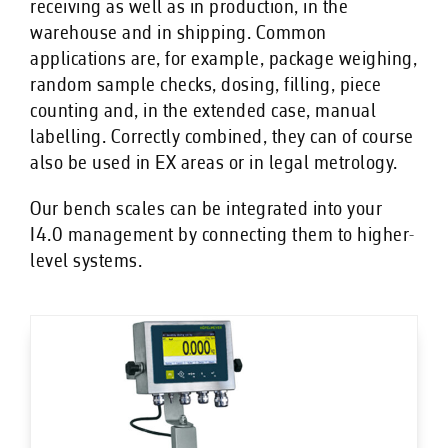
receiving as well as in production, in the
warehouse and in shipping. Common
applications are, for example, package weighing,
random sample checks, dosing, filling, piece
counting and, in the extended case, manual
labelling. Correctly combined, they can of course
also be used in EX areas or in legal metrology.
Our bench scales can be integrated into your
I4.0 management by connecting them to higher-
level systems.