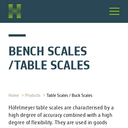
BENCH SCALES
/TABLE SCALES
Home
Products
Table Scales / Buck Scales
Höfelmeyer table scales are characterised by a
high degree of accuracy combined with a high
degree of flexibility. They are used in goods