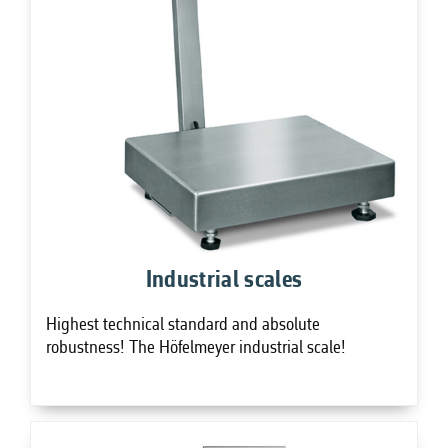
Industrial scales
Highest technical standard and absolute
robustness! The Höfelmeyer industrial scale!