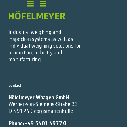
Industrial weighing and
inspection systems as well as
individual weighing solutions for
production, industry and
manufacturing.
Contact
Höfelmeyer Waagen GmbH
Werner-von-Siemens-Straße 33
D-49124 Georgsmarienhütte
Phone:
+49 5401 4977 0