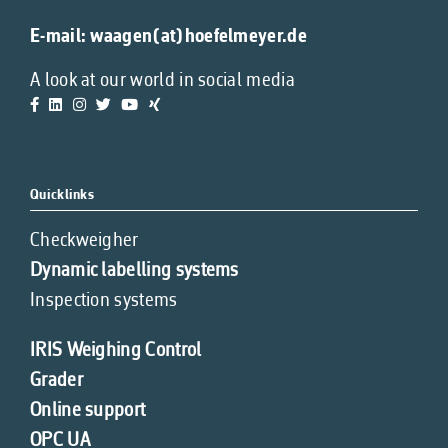
E-mail:
waagen(at)hoefelmeyer.de
A look at our world in social media
Quicklinks
Checkweigher
Dynamic labelling systems
Inspection systems
IRIS Weighing Control
Grader
Online support
OPC UA