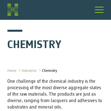
CHEMISTRY
Home
Industries
Chemistry
One challenge of the chemical industry is the
processing of the most diverse aggregate states
of the raw materials. The products are just as
diverse, ranging from lacquers and adhesives to
substrates and mineral oils.