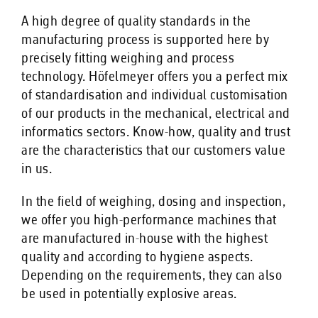
A high degree of quality standards in the
manufacturing process is supported here by
precisely fitting weighing and process
technology. Höfelmeyer offers you a perfect mix
of standardisation and individual customisation
of our products in the mechanical, electrical and
informatics sectors. Know-how, quality and trust
are the characteristics that our customers value
in us.
In the field of weighing, dosing and inspection,
we offer you high-performance machines that
are manufactured in-house with the highest
quality and according to hygiene aspects.
Depending on the requirements, they can also
be used in potentially explosive areas.