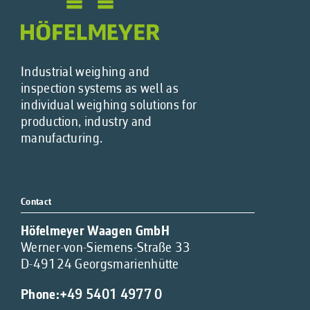
Industrial weighing and
inspection systems as well as
individual weighing solutions for
production, industry and
manufacturing.
Contact
Höfelmeyer Waagen GmbH
Werner-von-Siemens-Straße 33
D-49124 Georgsmarienhütte
Phone:
+49 5401 4977 0