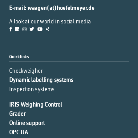
E-mail:
waagen(at)hoefelmeyer.de
A look at our world in social media
Quicklinks
Checkweigher
Dynamic labelling systems
Inspection systems
IRIS Weighing Control
Grader
Online support
OPC UA