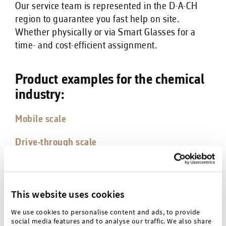
Our service team is represented in the D-A-CH
region to guarantee you fast help on site.
Whether physically or via Smart Glasses for a
time- and cost-efficient assignment.
Product examples for the chemical
industry:
Mobile scale
Drive-through scale
Metal detector Advanced
This website uses cookies
Checkweigher advanced
We use cookies to personalise content and ads, to provide
social media features and to analyse our traffic. We also share
IBC weighing station