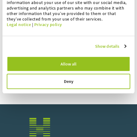
information about your use of our site with our social media,
advertising and analytics partners who may combine it with
Printer housing
other information that you’ve provided to them or that
they’ve collected from your use of their services.
Legal notice
|
Privacy policy
IS bridges
Recipe software
Show details
Online support
Allow all
Deny