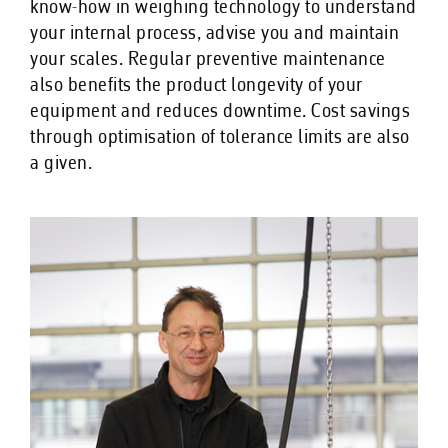
know-how in weighing technology to understand
your internal process, advise you and maintain
your scales. Regular preventive maintenance
also benefits the product longevity of your
equipment and reduces downtime. Cost savings
through optimisation of tolerance limits are also
a given.