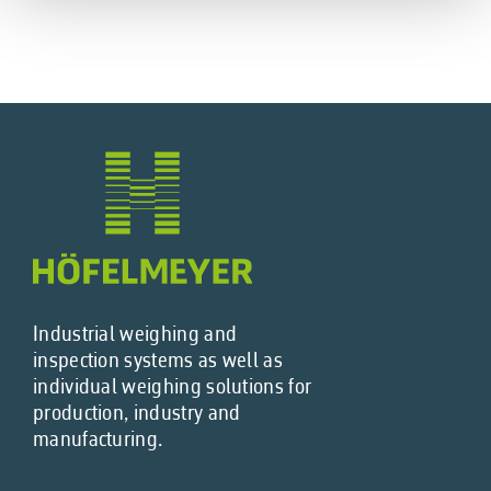
Industrial weighing and
inspection systems as well as
individual weighing solutions for
production, industry and
manufacturing.