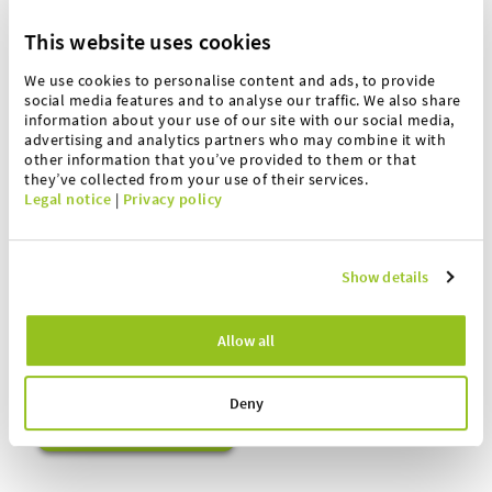
This website uses cookies
We use cookies to personalise content and ads, to provide
social media features and to analyse our traffic. We also share
information about your use of our site with our social media,
advertising and analytics partners who may combine it with
other information that you’ve provided to them or that
they’ve collected from your use of their services.
Legal notice
|
Privacy policy
André Schimmöller
Captain Service
Show details
Tel.:
+49 5401 4977 77
Allow all
Mobil:
+49 175 5826294
a.schimmoeller(at)hoefelmeyer.de
Deny
Your direct contact