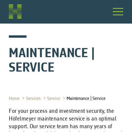
MAINTENANCE |
SERVICE
Home
Services
Service
Maintenance | Service
For your process and investment security, the
Höfelmeyer maintenance service is an optimal
support. Our service team has many years of