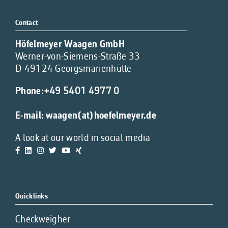
Contact
Höfelmeyer Waagen GmbH
Werner-von-Siemens-Straße 33
D-49124 Georgsmarienhütte
Phone:
+49 5401 4977 0
E-mail:
waagen(at)hoefelmeyer.de
A look at our world in social media
Quicklinks
Checkweigher