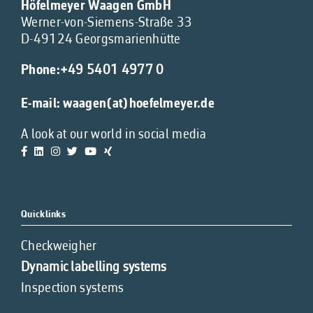
Höfelmeyer Waagen GmbH
Werner-von-Siemens-Straße 33
D-49124 Georgsmarienhütte
Phone:
+49 5401 4977 0
E-mail:
waagen(at)hoefelmeyer.de
A look at our world in social media
Quicklinks
Checkweigher
Dynamic labelling systems
Inspection systems