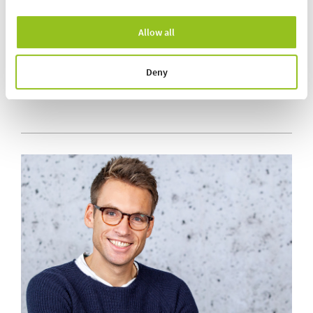
Allow all
Simplified dosing process
Fulfils hygienic design requirements
Short-term order changes possible
Deny
Connection to the higher-level ERP system