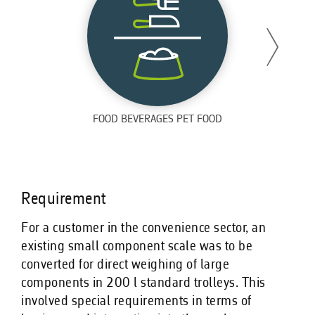
FOOD BEVERAGES PET FOOD
Requirement
For a customer in the convenience sector, an
existing small component scale was to be
converted for direct weighing of large
components in 200 l standard trolleys. This
involved special requirements in terms of