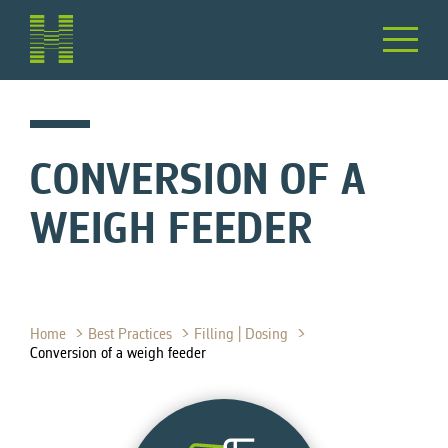
CONVERSION OF A
WEIGH FEEDER
Home
Best Practices
Filling | Dosing
Conversion of a weigh feeder