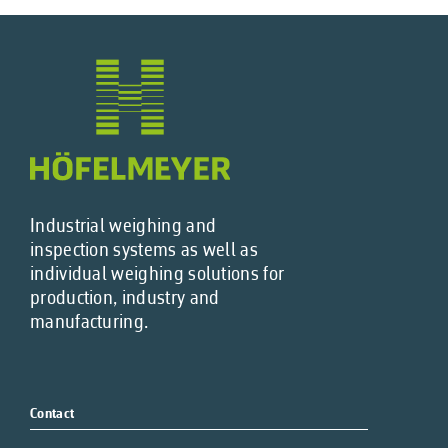
Industrial weighing and
inspection systems as well as
individual weighing solutions for
production, industry and
manufacturing.
Contact