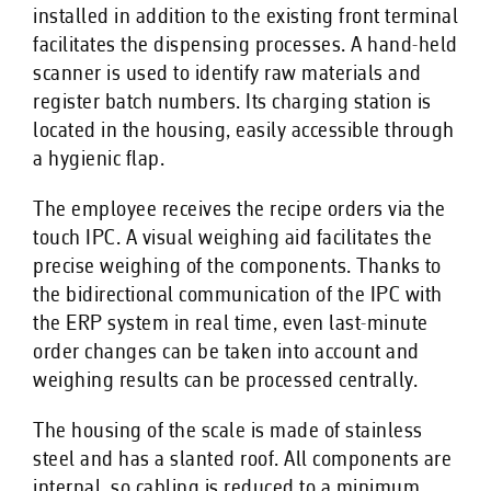
installed in addition to the existing front terminal
facilitates the dispensing processes. A hand-held
scanner is used to identify raw materials and
register batch numbers. Its charging station is
located in the housing, easily accessible through
a hygienic flap.
The employee receives the recipe orders via the
touch IPC. A visual weighing aid facilitates the
precise weighing of the components. Thanks to
the bidirectional communication of the IPC with
the ERP system in real time, even last-minute
order changes can be taken into account and
weighing results can be processed centrally.
The housing of the scale is made of stainless
steel and has a slanted roof. All components are
internal, so cabling is reduced to a minimum.