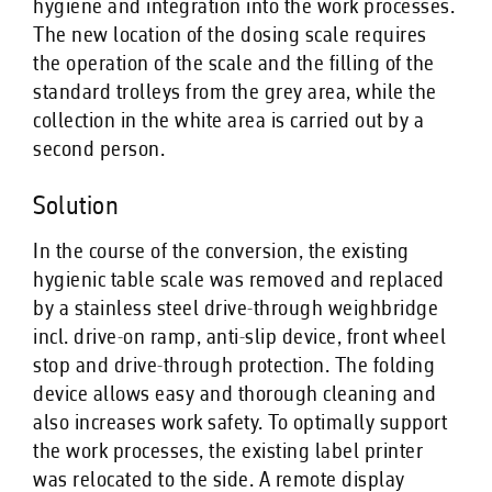
hygiene and integration into the work processes.
The new location of the dosing scale requires
the operation of the scale and the filling of the
standard trolleys from the grey area, while the
collection in the white area is carried out by a
second person.
Solution
In the course of the conversion, the existing
hygienic table scale was removed and replaced
by a stainless steel drive-through weighbridge
incl. drive-on ramp, anti-slip device, front wheel
stop and drive-through protection. The folding
device allows easy and thorough cleaning and
also increases work safety. To optimally support
the work processes, the existing label printer
was relocated to the side. A remote display