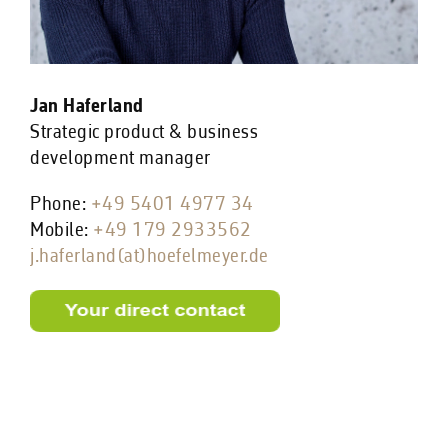
Jan Haferland
Strategic product & business
development manager
Phone:
+49 5401 4977 34
Mobile:
+49 179 2933562
j.haferland(at)hoefelmeyer.de