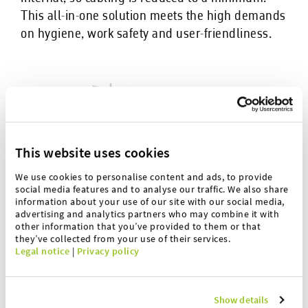
This all-in-one solution meets the high demands
on hygiene, work safety and user-friendliness.
This website uses cookies
We use cookies to personalise content and ads, to provide
social media features and to analyse our traffic. We also share
information about your use of our site with our social media,
advertising and analytics partners who may combine it with
other information that you’ve provided to them or that
they’ve collected from your use of their services.
Legal notice
|
Privacy policy
Show details
The advantages are: